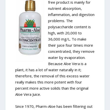
free product is mainly for
nutrient absorption,
inflammation, and digestion
problems. The
polysaccharide content is
high, with 20,000 to
36,000 mg/L. To make
their juice four times more
concentrated, they remove
water by evaporation.
Because Aloe Vera is a
plant, it has a lot of water naturally in it;
therefore, the removal of this excess water
really makes this more potent with four
percent more active solids than the original
Aloe Vera Juice.
Since 1970, Pharm-Aloe has been filtering out