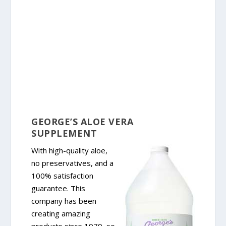
GEORGE’S ALOE VERA
SUPPLEMENT
With high-quality aloe,
no preservatives, and a
100% satisfaction
guarantee. This
company has been
creating amazing