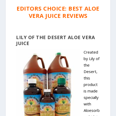
EDITORS CHOICE: BEST ALOE
VERA JUICE REVIEWS
LILY OF THE DESERT ALOE VERA
JUICE
Created
by Lily of
the
Desert,
this
product
is made
specially
with
Aloesorb