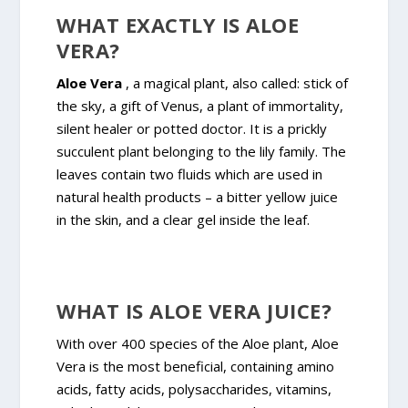
WHAT EXACTLY IS ALOE
VERA?
Aloe Vera
, a magical plant, also called: stick of
the sky, a gift of Venus, a plant of immortality,
silent healer or potted doctor. It is a prickly
succulent plant belonging to the lily family. The
leaves contain two fluids which are used in
natural health products – a bitter yellow juice
in the skin, and a clear gel inside the leaf.
WHAT IS ALOE VERA JUICE?
With over 400 species of the Aloe plant, Aloe
Vera is the most beneficial, containing amino
acids, fatty acids, polysaccharides, vitamins,