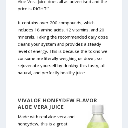
Aloe Vera Juice
does all as advertised and the
price is RIGHT!”
It contains over 200 compounds, which
includes 18 amino acids, 12 vitamins, and 20
minerals. Taking the recommended daily dose
cleans your system and provides a steady
level of energy. This is because the toxins we
consume are literally weighing us down, so
rejuvenate yourself by drinking this tasty, all
natural, and perfectly healthy juice.
VIVALOE HONEYDEW FLAVOR
ALOE VERA JUICE
Made with real aloe vera and
honeydew, this is a great