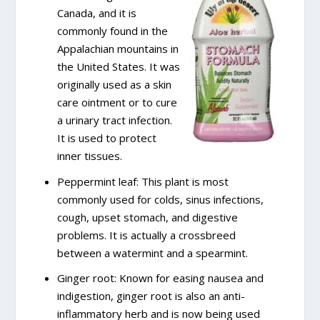
Canada, and it is
commonly found in the
Appalachian mountains in
the United States. It was
originally used as a skin
care ointment or to cure
a urinary tract infection.
It is used to protect
inner tissues.
Peppermint leaf: This plant is most
commonly used for colds, sinus infections,
cough, upset stomach, and digestive
problems. It is actually a crossbreed
between a watermint and a spearmint.
Ginger root: Known for easing nausea and
indigestion, ginger root is also an anti-
inflammatory herb and is now being used