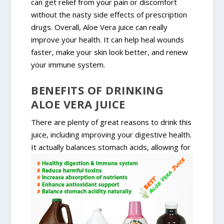
can get relief from your pain or discomfort
without the nasty side effects of prescription
drugs. Overall, Aloe Vera juice can really
improve your health. It can help heal wounds
faster, make your skin look better, and renew
your immune system.
BENEFITS OF DRINKING
ALOE VERA JUICE
There are plenty of great reasons to drink this
juice, including improving your digestive health.
It actually balances
stomach acids, allowing for