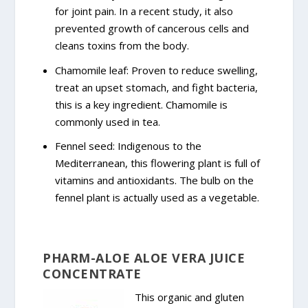
for joint pain. In a recent study, it also
prevented growth of cancerous cells and
cleans toxins from the body.
Chamomile leaf: Proven to reduce swelling,
treat an upset stomach, and fight bacteria,
this is a key ingredient. Chamomile is
commonly used in tea.
Fennel seed: Indigenous to the
Mediterranean, this flowering plant is full of
vitamins and antioxidants. The bulb on the
fennel plant is actually used as a vegetable.
PHARM-ALOE ALOE VERA JUICE
CONCENTRATE
This organic and gluten