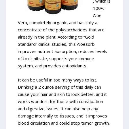
, which is
100%
Aloe
Vera, completely organic, and basically a
concentrate of the polysaccharides that are
already in the plant. According to “Gold
Standard” clinical studies, this Aloesorb
improves nutrient absorption, reduces levels
of toxic nitrate, supports your immune
system, and provides antioxidants.
It can be useful in too many ways to list.
Drinking a 2 ounce serving of this daily can
cause your hair and skin to look better, and it
works wonders for those with constipation
and digestive issues. It can also help any
damage internally to tissues, and it improves
blood circulation and could stop tumor growth.