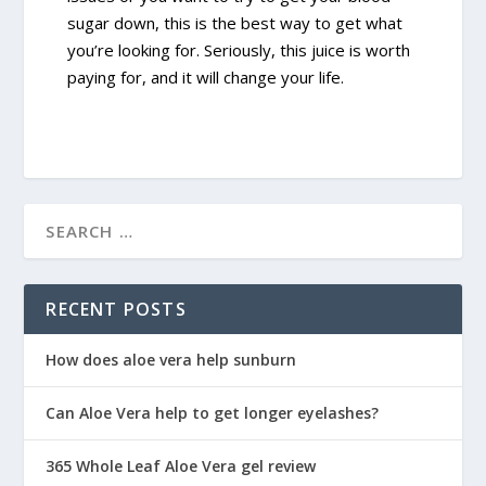
sugar down, this is the best way to get what
you’re looking for. Seriously, this juice is worth
paying for, and it will change your life.
RECENT POSTS
How does aloe vera help sunburn
Can Aloe Vera help to get longer eyelashes?
365 Whole Leaf Aloe Vera gel review