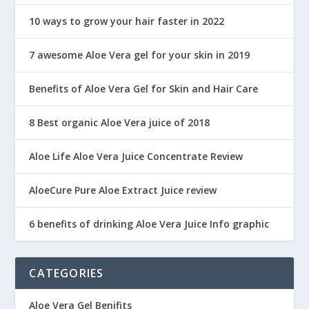
10 ways to grow your hair faster in 2022
7 awesome Aloe Vera gel for your skin in 2019
Benefits of Aloe Vera Gel for Skin and Hair Care
8 Best organic Aloe Vera juice of 2018
Aloe Life Aloe Vera Juice Concentrate Review
AloeCure Pure Aloe Extract Juice review
6 benefits of drinking Aloe Vera Juice Info graphic
CATEGORIES
Aloe Vera Gel Benifits