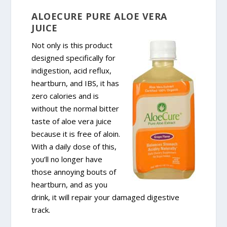
ALOECURE PURE ALOE VERA
JUICE
Not only is this product
designed specifically for
indigestion, acid reflux,
heartburn, and IBS, it has
zero calories and is
without the normal bitter
taste of aloe vera juice
because it is free of aloin.
With a daily dose of this,
you’ll no longer have
those annoying bouts of
heartburn, and as you
drink, it will repair your damaged digestive
track.