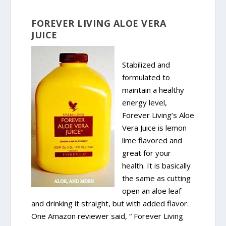
FOREVER LIVING ALOE VERA
JUICE
Stabilized and
formulated to
maintain a healthy
energy level,
Forever Living’s Aloe
Vera Juice is lemon
lime flavored and
great for your
health. It is basically
the same as cutting
open an aloe leaf
and drinking it straight, but with added flavor.
One Amazon reviewer said, “ Forever Living