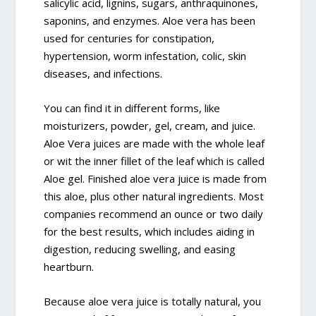
salicylic acid, lignins, sugars, anthraquinones,
saponins, and enzymes. Aloe vera has been
used for centuries for constipation,
hypertension, worm infestation, colic, skin
diseases, and infections.
You can find it in different forms, like
moisturizers, powder, gel, cream, and juice.
Aloe Vera juices are made with the whole leaf
or wit the inner fillet of the leaf which is called
Aloe gel. Finished aloe vera juice is made from
this aloe, plus other natural ingredients. Most
companies recommend an ounce or two daily
for the best results, which includes aiding in
digestion, reducing swelling, and easing
heartburn.
Because aloe vera juice is totally natural, you