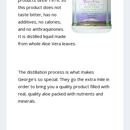
products since 1979, so
this product does not
taste bitter, has no
additives, no calories,
and no anthraquinones.
It is distilled liquid made
from whole Aloe Vera leaves.
The distillation process is what makes
George’s so special. They go the extra mile in
order to bring you a quality product filled with
real, quality aloe packed with nutrients and
minerals.