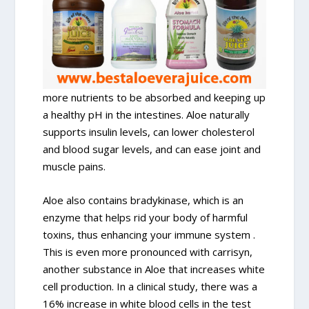
more nutrients to be absorbed and keeping up
a healthy pH in the intestines. Aloe naturally
supports insulin levels, can lower cholesterol
and blood sugar levels, and can ease joint and
muscle pains.
Aloe also contains bradykinase, which is an
enzyme that helps rid your body of harmful
toxins, thus enhancing your immune system .
This is even more pronounced with carrisyn,
another substance in Aloe that increases white
cell production. In a clinical study, there was a
16% increase in white blood cells in the test