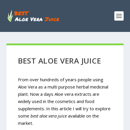
BEST ALOE VERA JUICE
From over hundreds of years people using
Aloe Vera as a multi purpose herbal medicinal
plant. Now a days Aloe vera extracts are
widely used in the cosmetics and food
supplements. In this article I will try to explore
some
best aloe vera juice
available on the
market.