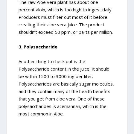
The raw Aloe vera plant has about one
percent aloin, which is too high to ingest daily
Producers must filter out most of it before
creating their aloe vera juice. The product
shouldn’t exceed 50 ppm, or parts per million.
3. Polysaccharide
Another thing to check out is the
Polysaccharide content in the juice. It should
be within 1500 to 3000 mg per liter.
Polysaccharides are basically sugar molecules,
and they contain many of the health benefits
that you get from aloe vera. One of these
polysaccharides is acemannan, which is the
most common in Aloe.