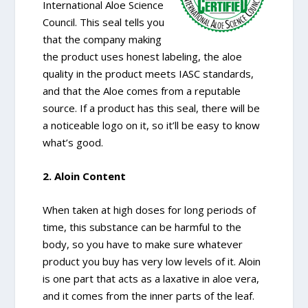
International Aloe Science
Council. This seal tells you
that the company making
the product uses honest labeling, the aloe
quality in the product meets IASC standards,
and that the Aloe comes from a reputable
source. If a product has this seal, there will be
a noticeable logo on it, so it’ll be easy to know
what’s good.
2. Aloin Content
When taken at high doses for long periods of
time, this substance can be harmful to the
body, so you have to make sure whatever
product you buy has very low levels of it. Aloin
is one part that acts as a laxative in aloe vera,
and it comes from the inner parts of the leaf.