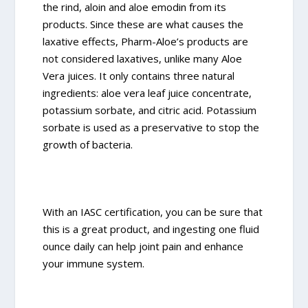
the rind, aloin and aloe emodin from its
products. Since these are what causes the
laxative effects, Pharm-Aloe’s products are
not considered laxatives, unlike many Aloe
Vera juices. It only contains three natural
ingredients: aloe vera leaf juice concentrate,
potassium sorbate, and citric acid. Potassium
sorbate is used as a preservative to stop the
growth of bacteria.
With an IASC certification, you can be sure that
this is a great product, and ingesting one fluid
ounce daily can help joint pain and enhance
your immune system.