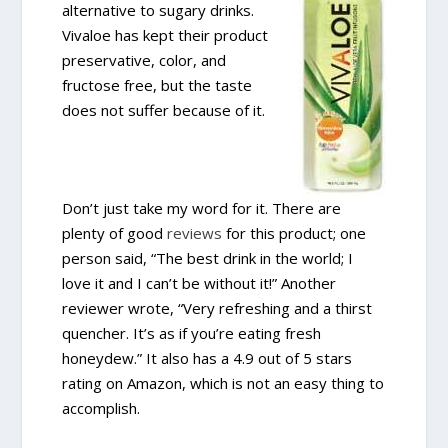
alternative to sugary drinks.
Vivaloe has kept their product
preservative, color, and
fructose free, but the taste
does not suffer because of it.
Don’t just take my word for it. There are
plenty of good
reviews
for this product; one
person said, “The best drink in the world; I
love it and I can’t be without it!” Another
reviewer wrote, “Very refreshing and a thirst
quencher. It’s as if you’re eating fresh
honeydew.” It also has a 4.9 out of 5 stars
rating on Amazon, which is not an easy thing to
accomplish.