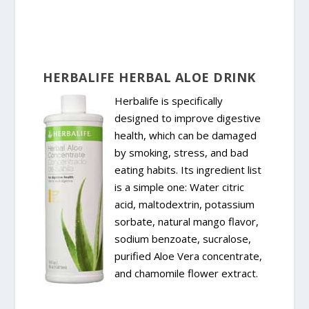
HERBALIFE HERBAL ALOE DRINK
Herbalife is specifically
designed to improve digestive
health, which can be damaged
by smoking, stress, and bad
eating habits. Its ingredient list
is a simple one: Water citric
acid, maltodextrin, potassium
sorbate, natural mango flavor,
sodium benzoate, sucralose,
purified Aloe Vera concentrate,
and chamomile flower extract.