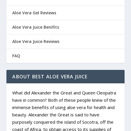
Aloe Vera Gel Reviews
Aloe Vera Juice Benifits
Aloe Vera Juice Reviews
FAQ
ABOUT BEST ALOE VERA JUICE
What did Alexander the Great and Queen Cleopatra
have in common? Both of these people knew of the
immense benefits of using aloe vera for health and
beauty. Alexander the Great is said to have
purposely conquered the island of Socotra, off the
coast of Africa, to obtain access to its supplies of