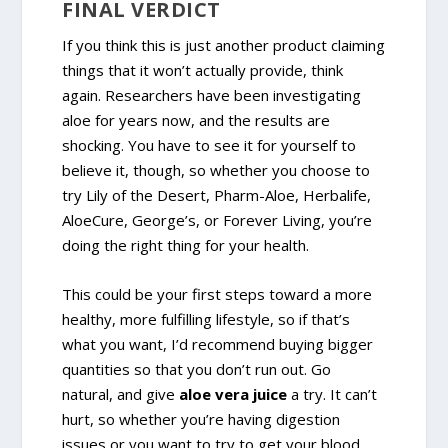
FINAL VERDICT
If you think this is just another product claiming
things that it won’t actually provide, think
again. Researchers have been investigating
aloe for years now, and the results are
shocking. You have to see it for yourself to
believe it, though, so whether you choose to
try Lily of the Desert, Pharm-Aloe, Herbalife,
AloeCure, George’s, or Forever Living, you’re
doing the right thing for your health.
This could be your first steps toward a more
healthy, more fulfilling lifestyle, so if that’s
what you want, I’d recommend buying bigger
quantities so that you don’t run out. Go
natural, and give
aloe vera juice
a try. It can’t
hurt, so whether you’re having digestion
issues or you want to try to get your blood