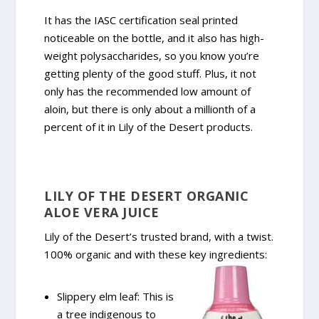
It has the IASC certification seal printed
noticeable on the bottle, and it also has high-
weight polysaccharides, so you know you’re
getting plenty of the good stuff. Plus, it not
only has the recommended low amount of
aloin, but there is only about a millionth of a
percent of it in Lily of the Desert products.
LILY OF THE DESERT ORGANIC
ALOE VERA JUICE
Lily of the Desert’s trusted brand, with a twist.
100% organic and with these key ingredients:
Slippery elm leaf: This is
a tree indigenous to