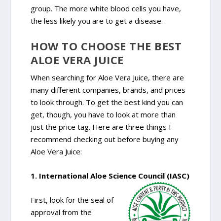
group. The more white blood cells you have,
the less likely you are to get a disease.
HOW TO CHOOSE THE BEST
ALOE VERA JUICE
When searching for Aloe Vera Juice, there are
many different companies, brands, and prices
to look through. To get the best kind you can
get, though, you have to look at more than
just the price tag. Here are three things I
recommend checking out before buying any
Aloe Vera Juice:
1. International Aloe Science Council (IASC)
First, look for the seal of
approval from the